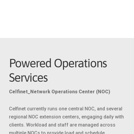
advances in modern networks, and
complexity of operators’ business
goals
Powered Operations
Services
Celfinet_Network Operations Center (NOC)
Celfinet currently runs one central NOC, and several
regional NOC extension centers, engaging daily with
clients. Workload and staff are managed across
multiple NOCs to provide load and schedule