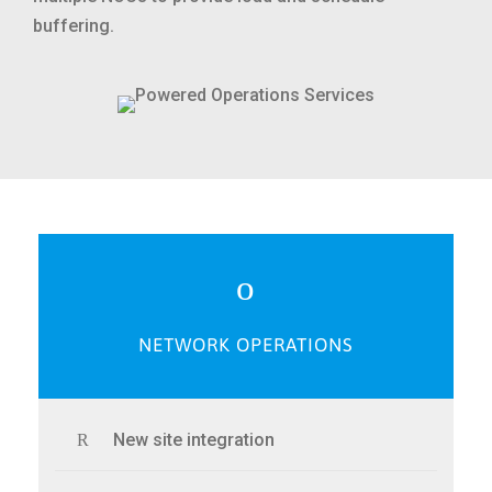
buffering.
NETWORK OPERATIONS
New site integration