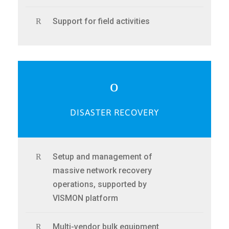
Support for field activities
DISASTER RECOVERY
Setup and management of
massive network recovery
operations, supported by
VISMON platform
Multi-vendor bulk equipment