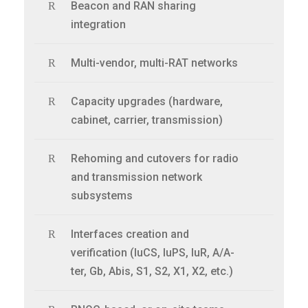
Beacon and RAN sharing
integration
Multi-vendor, multi-RAT networks
Capacity upgrades (hardware,
cabinet, carrier, transmission)
Rehoming and cutovers for radio
and transmission network
subsystems
Interfaces creation and
verification (IuCS, IuPS, IuR, A/A-
ter, Gb, Abis, S1, S2, X1, X2, etc.)