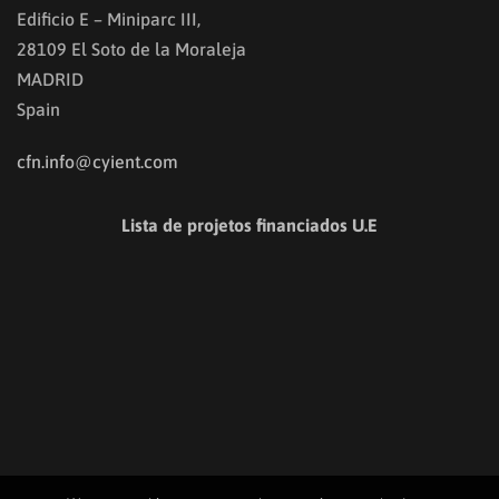
Edificio E – Miniparc III,
28109 El Soto de la Moraleja
MADRID
Spain
cfn.info@cyient.com
Lista de projetos financiados U.E