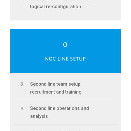
logical re-configuration
NOC LINE SETUP
Second line team setup,
recruitment and training
Second line operations and
analysis