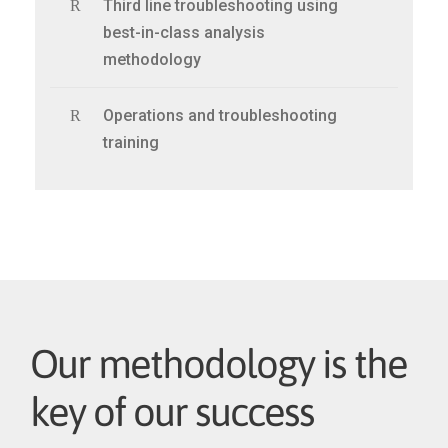
Third line troubleshooting using
best-in-class analysis
methodology
Operations and troubleshooting
training
Our methodology is the
key of our success