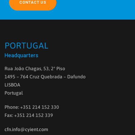
CONTACT US
PORTUGAL
Headquarters
Rua João Chagas, 53, 2º Piso
1495 – 764 Cruz Quebrada – Dafundo
LISBOA
Portugal
Phone: +351 214 152 330
Fax: +351 214 152 339
cfn.info@cyient.com