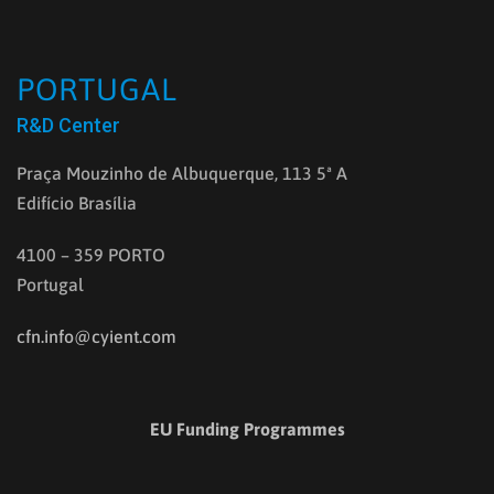
PORTUGAL
R&D Center
Praça Mouzinho de Albuquerque, 113 5ª A
Edifício Brasília
4100 – 359 PORTO
Portugal
cfn.info@cyient.com
EU Funding Programmes