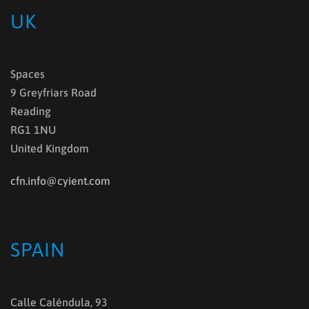
UK
Spaces
9 Greyfriars Road
Reading
RG1 1NU
United Kingdom
cfn.info@cyient.com
SPAIN
Calle Caléndula, 93