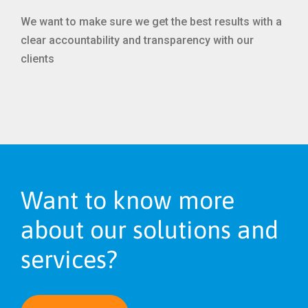
We want to make sure we get the best results with a
clear accountability and transparency with our
clients
Want to know more
about our solutions and
services?