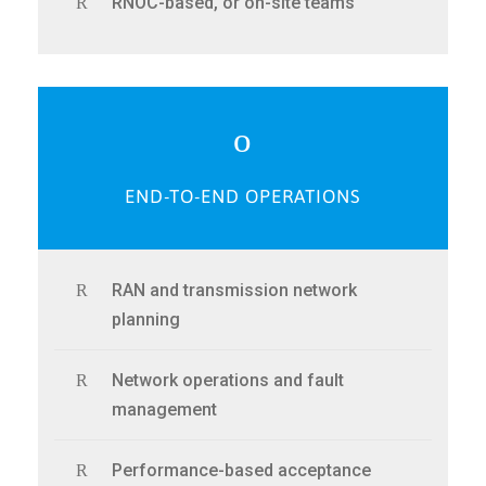
RNOC-based, or on-site teams
END-TO-END OPERATIONS
RAN and transmission network
planning
Network operations and fault
management
Performance-based acceptance