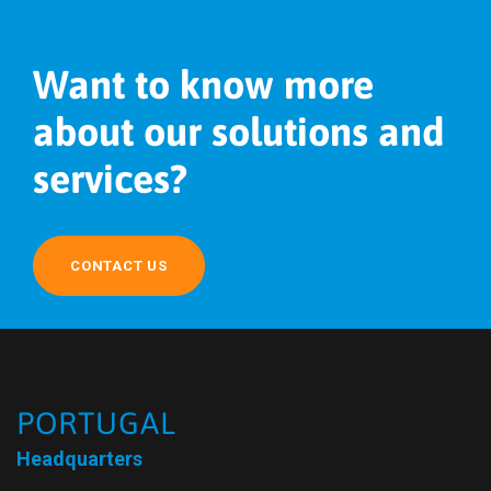
Want to know more
about our solutions and
services?
CONTACT US
PORTUGAL
Headquarters