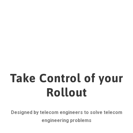
Take Control of your
Rollout
Designed by telecom engineers to solve telecom
engineering problems