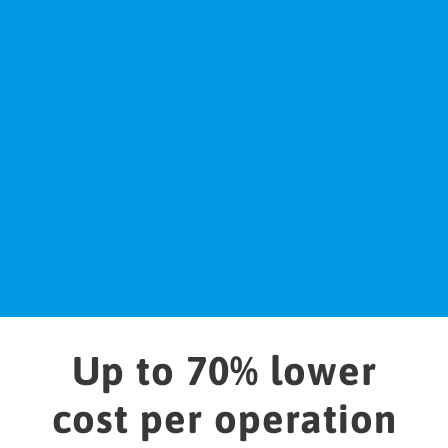
inconsistency detection
Act
Outputs corrections reestablishing network to
its optimal state
Up to 70% lower
cost per operation