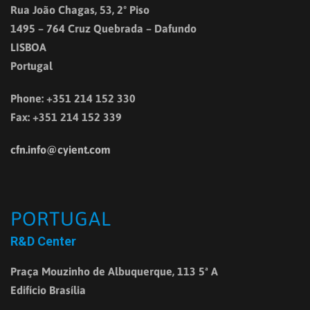
Rua João Chagas, 53, 2º Piso
1495 – 764 Cruz Quebrada – Dafundo
LISBOA
Portugal
Phone: +351 214 152 330
Fax: +351 214 152 339
cfn.info@cyient.com
PORTUGAL
R&D Center
Praça Mouzinho de Albuquerque, 113 5ª A
Edifício Brasília