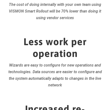
The cost of doing internally with your own team using
VISMON Smart Rollout will be 70% lower than doing it
using vendor services
Less work per
operation
Wizards are easy to configure for new operations and
technologies. Data sources are easier to configure and
the system automatically adapts to changes in the live
network
Increased re-