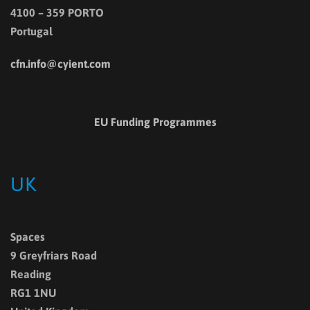
4100 – 359 PORTO
Portugal
cfn.info@cyient.com
EU Funding Programmes
UK
Spaces
9 Greyfriars Road
Reading
RG1 1NU