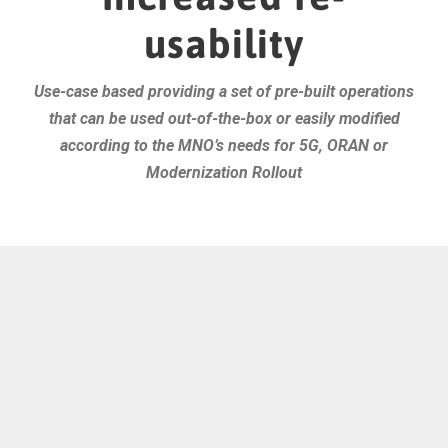
usability
Use-case based providing a set of pre-built operations
that can be used out-of-the-box or easily modified
according to the MNO’s needs for 5G, ORAN or
Modernization Rollout