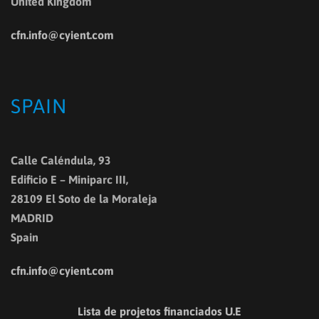
United Kingdom
cfn.info@cyient.com
SPAIN
Calle Caléndula, 93
Edificio E – Miniparc III,
28109 El Soto de la Moraleja
MADRID
Spain
cfn.info@cyient.com
Lista de projetos financiados U.E