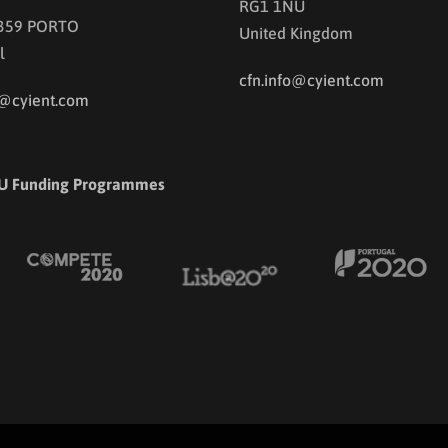
RG1 1NU
 359 PORTO
United Kingdom
l
cfn.info@cyient.com
o@cyient.com
U Funding Programmes