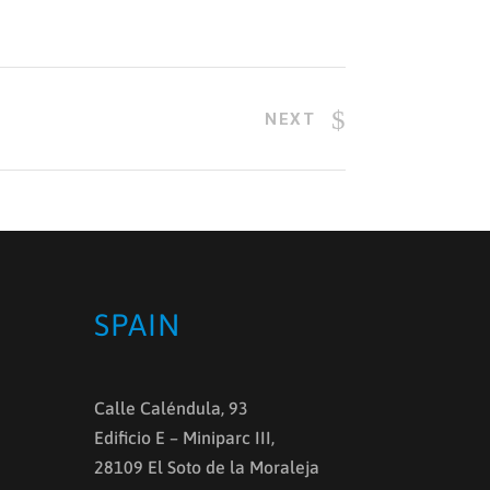
NEXT
SPAIN
Calle Caléndula, 93
Edificio E – Miniparc III,
28109 El Soto de la Moraleja