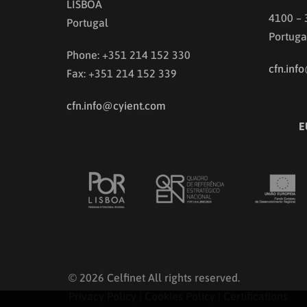
LISBOA
4100 –
Portugal
Portuga
Phone: +351 214 152 330
cfn.inf
Fax: +351 214 152 339
cfn.info@cyient.com
E
© 2026 Celfinet All rights reserved.
Privacy Policy
|
Cookies Policy
|
Certifications