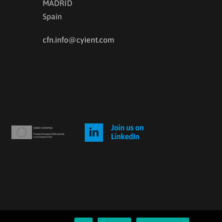
MADRID
Spain
cfn.info@cyient.com