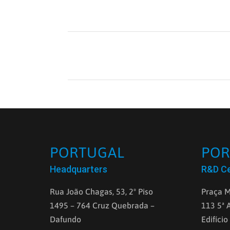
PORTUGAL
POR
Headquarters
R&D C
Rua João Chagas, 53, 2º Piso
Praça M
1495 – 764 Cruz Quebrada –
113 5ª 
Dafundo
Edifício