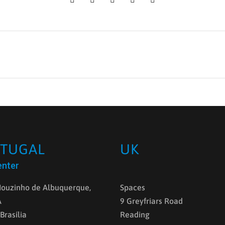
TUGAL
UK
enter
ouzinho de Albuquerque,
Spaces
A
9 Greyfriars Road
 Brasília
Reading