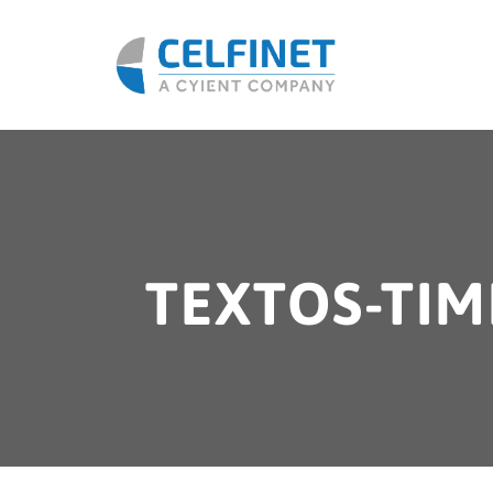
TEXTOS-TIM