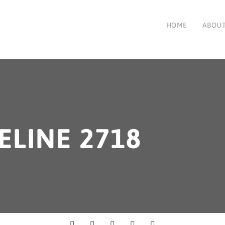
HOME
ABOUT
ELINE 2718