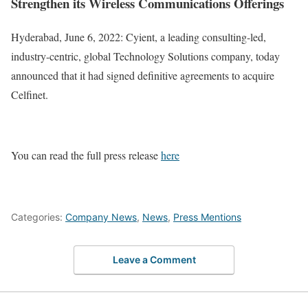
Strengthen its Wireless Communications Offerings
Hyderabad, June 6, 2022: Cyient, a leading consulting-led,
industry-centric, global Technology Solutions company, today
announced that it had signed definitive agreements to acquire
Celfinet.
You can read the full press release
here
Categories:
Company News
,
News
,
Press Mentions
Leave a Comment