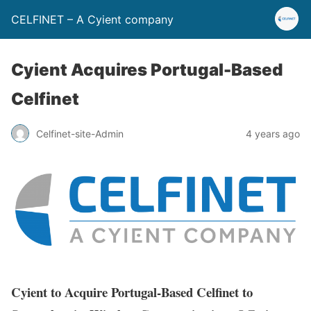
CELFINET – A Cyient company
Cyient Acquires Portugal-Based
Celfinet
Celfinet-site-Admin
4 years ago
C
yient to Acquire Portugal-Based Celfinet to