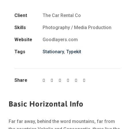
Client
The Car Rental Co
Skills
Photography / Media Production
Website
Goodlayers.com
Tags
Stationary
,
Typekit
Share
Basic Horizontal Info
Far far away, behind the word mountains, far from