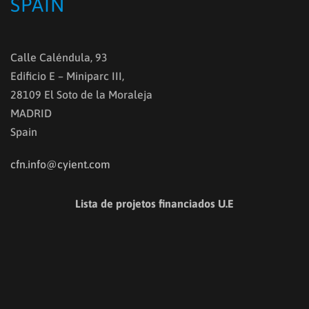
SPAIN
Calle Caléndula, 93
Edificio E – Miniparc III,
28109 El Soto de la Moraleja
MADRID
Spain
cfn.info@cyient.com
Lista de projetos financiados U.E