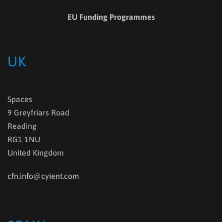
EU Funding Programmes
UK
Spaces
9 Greyfriars Road
Reading
RG1 1NU
United Kingdom
cfn.info@cyient.com