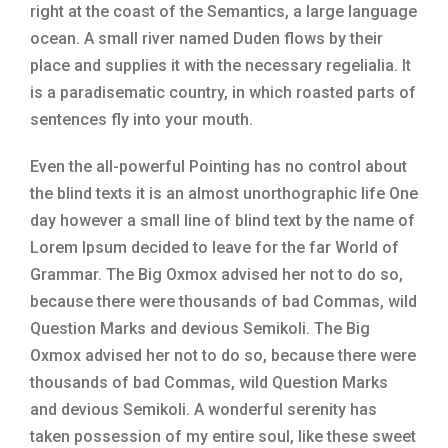
right at the coast of the Semantics, a large language
ocean. A small river named Duden flows by their
place and supplies it with the necessary regelialia. It
is a paradisematic country, in which roasted parts of
sentences fly into your mouth.
Even the all-powerful Pointing has no control about
the blind texts it is an almost unorthographic life One
day however a small line of blind text by the name of
Lorem Ipsum decided to leave for the far World of
Grammar. The Big Oxmox advised her not to do so,
because there were thousands of bad Commas, wild
Question Marks and devious Semikoli. The Big
Oxmox advised her not to do so, because there were
thousands of bad Commas, wild Question Marks
and devious Semikoli. A wonderful serenity has
taken possession of my entire soul, like these sweet