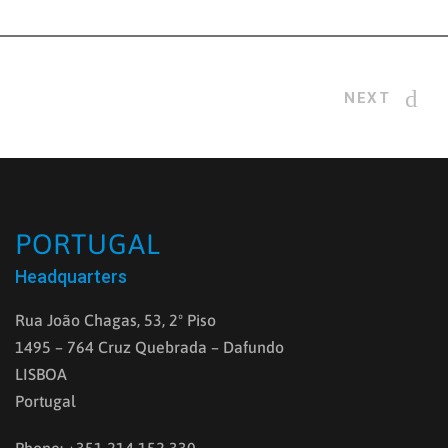
NEXT
PORTUGAL
Headquarters
Rua João Chagas, 53, 2º Piso
1495 – 764 Cruz Quebrada – Dafundo
LISBOA
Portugal