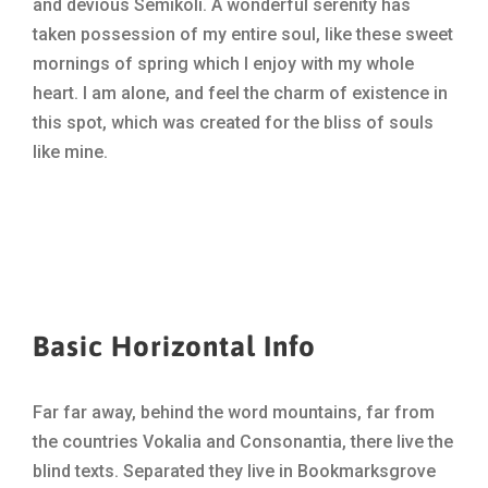
and devious Semikoli. A wonderful serenity has
taken possession of my entire soul, like these sweet
mornings of spring which I enjoy with my whole
heart. I am alone, and feel the charm of existence in
this spot, which was created for the bliss of souls
like mine.
Basic Horizontal Info
Far far away, behind the word mountains, far from
the countries Vokalia and Consonantia, there live the
blind texts. Separated they live in Bookmarksgrove