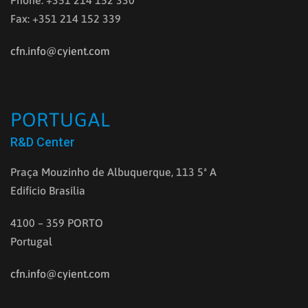
Phone: +351 214 152 330
Fax: +351 214 152 339
cfn.info@cyient.com
PORTUGAL
R&D Center
Praça Mouzinho de Albuquerque, 113 5ª A
Edifício Brasília
4100 – 359 PORTO
Portugal
cfn.info@cyient.com