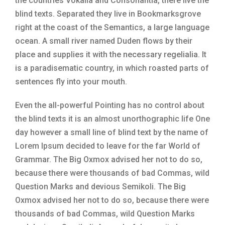
the countries Vokalia and Consonantia, there live the
blind texts. Separated they live in Bookmarksgrove
right at the coast of the Semantics, a large language
ocean. A small river named Duden flows by their
place and supplies it with the necessary regelialia. It
is a paradisematic country, in which roasted parts of
sentences fly into your mouth.
Even the all-powerful Pointing has no control about
the blind texts it is an almost unorthographic life One
day however a small line of blind text by the name of
Lorem Ipsum decided to leave for the far World of
Grammar. The Big Oxmox advised her not to do so,
because there were thousands of bad Commas, wild
Question Marks and devious Semikoli. The Big
Oxmox advised her not to do so, because there were
thousands of bad Commas, wild Question Marks