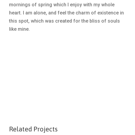
mornings of spring which I enjoy with my whole
heart. I am alone, and feel the charm of existence in
this spot, which was created for the bliss of souls
like mine.
Related Projects