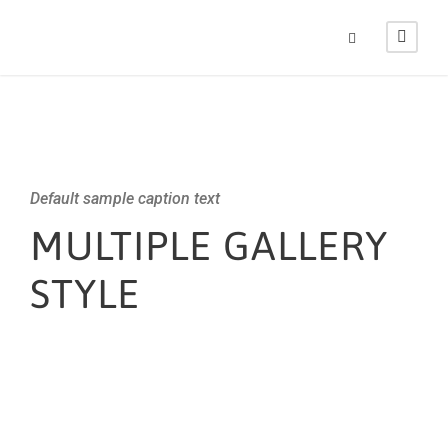
Default sample caption text
MULTIPLE GALLERY
STYLE