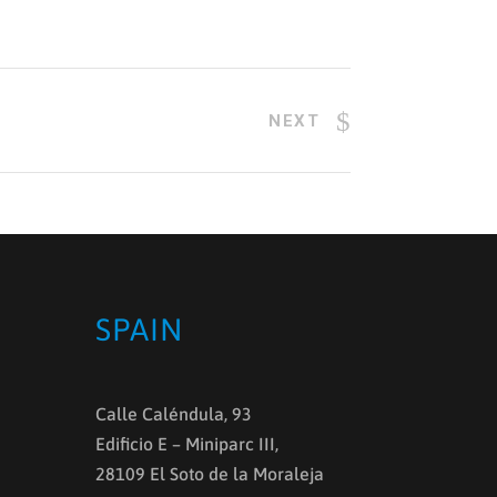
NEXT
SPAIN
Calle Caléndula, 93
Edificio E – Miniparc III,
28109 El Soto de la Moraleja