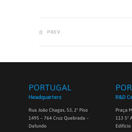
PREV
PORTUGAL
POR
Headquarters
R&D C
Rua João Chagas, 53, 2º Piso
Praça M
1495 – 764 Cruz Quebrada –
113 5ª 
Dafundo
Edifício