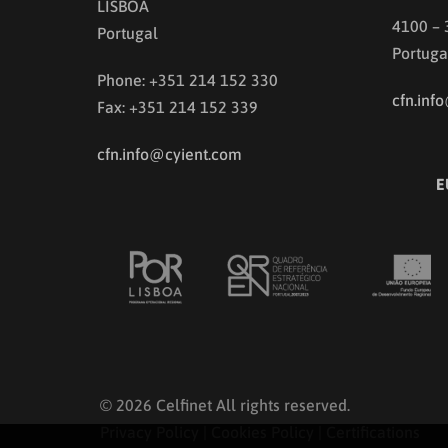
LISBOA
4100 –
Portugal
Portuga
Phone: +351 214 152 330
cfn.inf
Fax: +351 214 152 339
cfn.info@cyient.com
E
© 2026 Celfinet All rights reserved.
Privacy Policy
|
Cookies Policy
|
Certifications