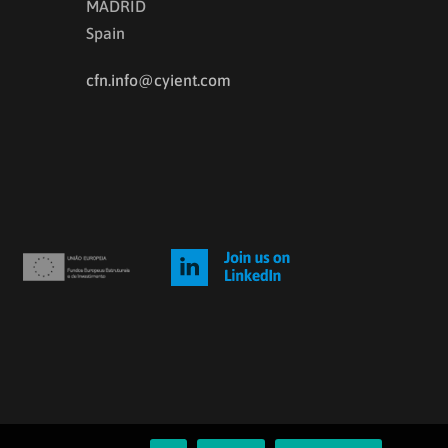
MADRID
Spain
cfn.info@cyient.com