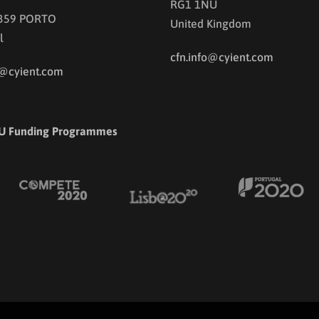
RG1 1NU
 359 PORTO
United Kingdom
l
cfn.info@cyient.com
o@cyient.com
U Funding Programmes