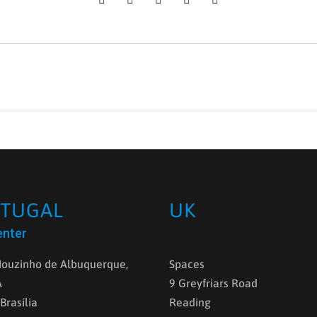
TUGAL
UK
enter
ouzinho de Albuquerque,
Spaces
A
9 Greyfriars Road
 Brasília
Reading