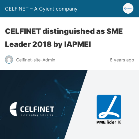
CELFINET – A Cyient company
CELFINET distinguished as SME
Leader 2018 by IAPMEI
Celfinet-site-Admin
8 years ago