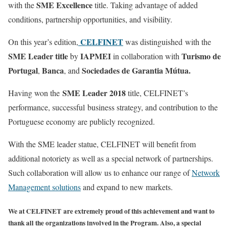
SME Excellence
with the
title. Taking advantage of added
conditions, partnership opportunities, and visibility.
CELFINET
On this year’s edition,
was distinguished with the
SME Leader title
IAPMEI
Turismo de
by
in collaboration with
Portugal
Banca
Sociedades de Garantia Mútua.
,
, and
SME Leader 2018
Having won the
title, CELFINET’s
performance, successful business strategy, and contribution to the
Portuguese economy are publicly recognized.
With the SME leader statue, CELFINET will benefit from
additional notoriety as well as a special network of partnerships.
Such collaboration will allow us to enhance our range of
Network
Management solutions
and expand to new markets.
We at CELFINET are extremely proud of this achievement and want to
thank all the organizations involved in the Program. Also, a special