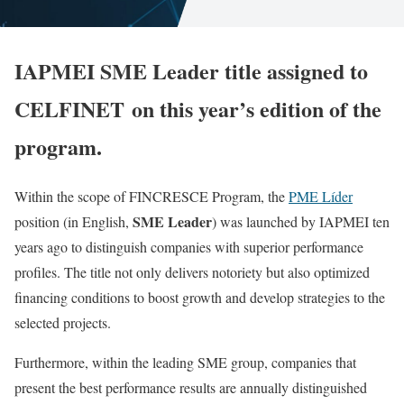
IAPMEI SME Leader title assigned to
CELFINET on this year’s edition of the
program.
Within the scope of FINCRESCE Program, the
PME Líder
SME Leader
position (in English,
) was launched by IAPMEI ten
years ago to distinguish companies with superior performance
profiles. The title not only delivers notoriety but also optimized
financing conditions to boost growth and develop strategies to the
selected projects.
Furthermore, within the leading SME group, companies that
present the best performance results are annually distinguished