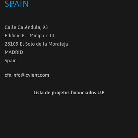
SPAIN
Calle Caléndula, 93
Edificio E – Miniparc III,
28109 El Soto de la Moraleja
MADRID
Spain
cfn.info@cyient.com
Lista de projetos financiados U.E