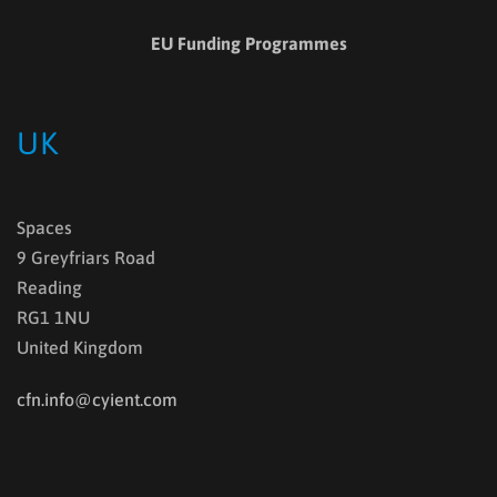
EU Funding Programmes
UK
Spaces
9 Greyfriars Road
Reading
RG1 1NU
United Kingdom
cfn.info@cyient.com