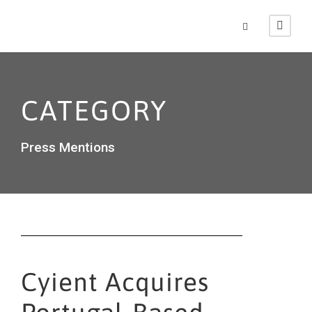
CATEGORY
Press Mentions
Cyient Acquires