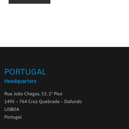
PORTUGAL
Headquarters
Rua João Chagas, 53, 2º Piso
1495 – 764 Cruz Quebrada – Dafundo
LISBOA
Portugal