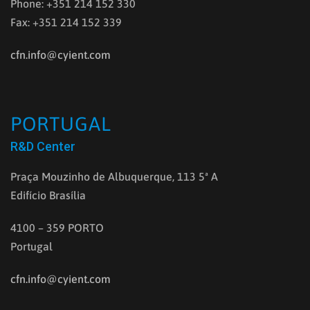
Phone: +351 214 152 330
Fax: +351 214 152 339
cfn.info@cyient.com
PORTUGAL
R&D Center
Praça Mouzinho de Albuquerque, 113 5ª A
Edifício Brasília
4100 – 359 PORTO
Portugal
cfn.info@cyient.com