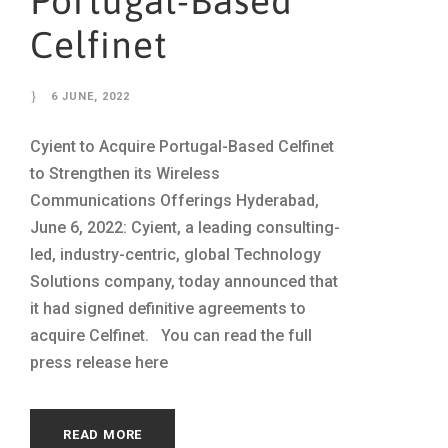
Portugal-Based
Celfinet
6 JUNE, 2022
Cyient to Acquire Portugal-Based Celfinet
to Strengthen its Wireless
Communications Offerings Hyderabad,
June 6, 2022: Cyient, a leading consulting-
led, industry-centric, global Technology
Solutions company, today announced that
it had signed definitive agreements to
acquire Celfinet. You can read the full
press release here
READ MORE