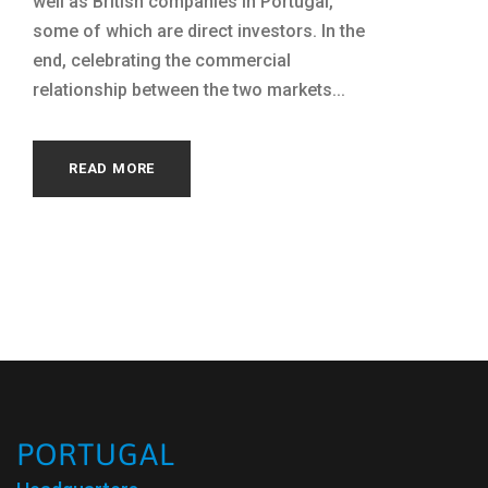
well as British companies in Portugal,
some of which are direct investors. In the
end, celebrating the commercial
relationship between the two markets...
READ MORE
PORTUGAL