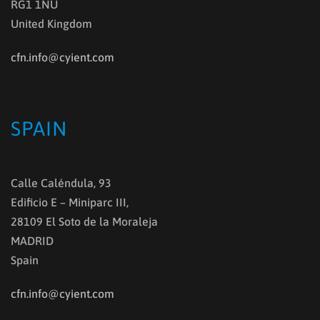
RG1 1NU
United Kingdom
cfn.info@cyient.com
SPAIN
Calle Caléndula, 93
Edificio E – Miniparc III,
28109 El Soto de la Moraleja
MADRID
Spain
cfn.info@cyient.com