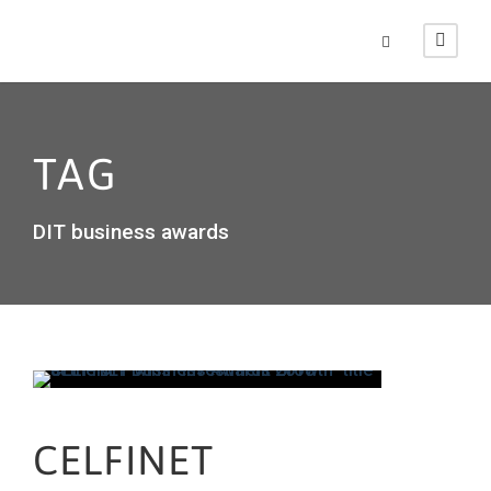
TAG
DIT business awards
CELFINET