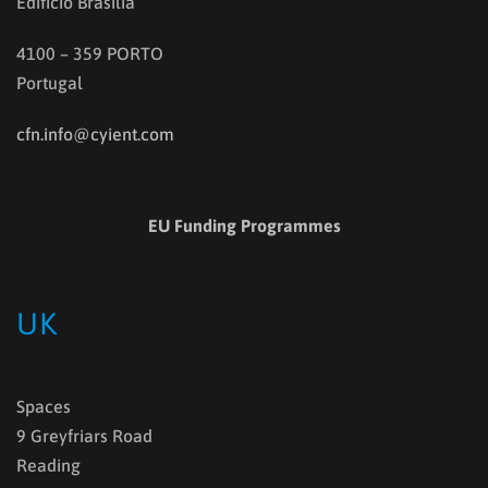
Edifício Brasília
4100 – 359 PORTO
Portugal
cfn.info@cyient.com
EU Funding Programmes
UK
Spaces
9 Greyfriars Road
Reading