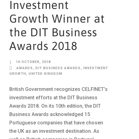
Investment
Growth Winner at
the DIT Business
Awards 2018
10 OCTOBER, 2018
AWARDS
,
DIT BUSINESS AWARDS
,
INVESTMENT
GROWTH
,
UNITED KINGDOM
British Government recognizes CELFINET’s
investment efforts at the DIT Business
Awards 2018. On its 10th edition, the DIT
Business Awards acknowledged 15
Portuguese companies that have chosen
the UK as an investment destination. As