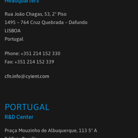
Headquarters
Rua João Chagas, 53, 2º Piso
1495 – 764 Cruz Quebrada – Dafundo
LISBOA
Portugal
Phone: +351 214 152 330
Fax: +351 214 152 339
cfn.info@cyient.com
PORTUGAL
R&D Center
Praça Mouzinho de Albuquerque, 113 5ª A